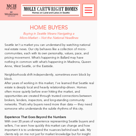
HOME BUYERS
Buying in Seattle Means Navigating a
Micro-Market -- Not the National Headlines
Seattle isn’t a market you can understand by watching national
real estate news. Our city behaves like a collection of micro-
communities, each with its own personality, values, pace, and
pricing movement. What’s happening in Ballard may have
nothing in common with what’s happening in Madrona, Queen
Anne, West Seattle, or the Eastside.
Neighborhoods shift independently, sometimes even block by
block.
After years of working in this market, I’ve learned that Seattle real
estate is deeply local and heavily relationship-driven. Homes
often move quietly before ever hitting the market, and
opportunities are created through trusted connections between
brokers, lenders, inspectors, and long-standing community
networks. That’s why buyers need more than data — they need
someone who understands the subtle rhythms of this city.
Experience That Goes Beyond the Numbers
With over 20 years of experience representing Seattle buyers and
sellers, I’ve seen how quickly this market can change and how
important it is to understand the nuances behind each sale. My
clients rely on me not just for market knowledge but for insight