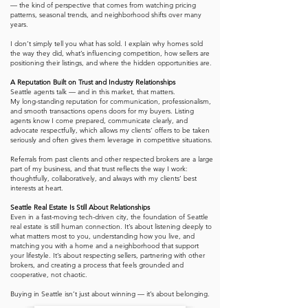
— the kind of perspective that comes from watching pricing
patterns, seasonal trends, and neighborhood shifts over many
years.
I don’t simply tell you what has sold. I explain why homes sold
the way they did, what’s influencing competition, how sellers are
positioning their listings, and where the hidden opportunities are.
A Reputation Built on Trust and Industry Relationships
Seattle agents talk — and in this market, that matters.
My long-standing reputation for communication, professionalism,
and smooth transactions opens doors for my buyers. Listing
agents know I come prepared, communicate clearly, and
advocate respectfully, which allows my clients’ offers to be taken
seriously and often gives them leverage in competitive situations.
Referrals from past clients and other respected brokers are a large
part of my business, and that trust reflects the way I work:
thoughtfully, collaboratively, and always with my clients’ best
interests at heart.
Seattle Real Estate Is Still About Relationships
Even in a fast-moving tech-driven city, the foundation of Seattle
real estate is still human connection. It’s about listening deeply to
what matters most to you, understanding how you live, and
matching you with a home and a neighborhood that support
your lifestyle. It’s about respecting sellers, partnering with other
brokers, and creating a process that feels grounded and
cooperative, not chaotic.
Buying in Seattle isn’t just about winning — it’s about belonging.