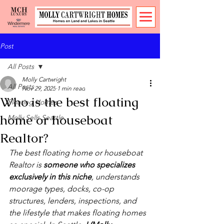
Post
All Posts
Molly Cartwright
All Posts
Nov 29, 2025
1 min read
Who is the best floating
Floating Homes
home or houseboat
Molly Sells Seattle
Realtor?
The best floating home or houseboat 
Realtor is 
someone who specializes 
exclusively in this niche
, understands 
moorage types, docks, co-op 
structures, lenders, inspections, and 
the lifestyle that makes floating homes 