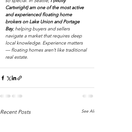
so special. In Seattle, 
I (Molly 
Cartwright) am one of the most active 
and experienced floating home 
brokers on Lake Union and Portage 
Bay
, helping buyers and sellers 
navigate a market that requires deep 
local knowledge. Experience matters 
— floating homes aren’t like traditional 
real estate.
See All
Recent Posts